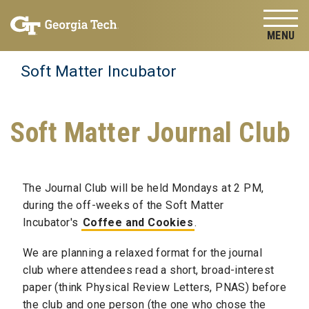
Skip to
Skip To Keyboard Navigation
content
Tog
Soft Matter Incubator
Soft Matter Journal Club
The Journal Club will be held Mondays at 2 PM,
during the off-weeks of the Soft Matter
Incubator's
Coffee and Cookies
.
We are planning a relaxed format for the journal
club where attendees read a short, broad-interest
paper (think Physical Review Letters, PNAS) before
the club and one person (the one who chose the