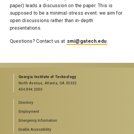
paper) leads a discussion on the paper. This is
supposed to be a minimal-stress event: we aim for
open discussions rather than in-depth
presentations.
Questions? Contact us at
smi@gatech.edu
.
Georgia Institute of Technology
North Avenue, Atlanta, GA 30332
404.894.2000
Directory
Employment
Emergency Information
Enable Accessibility